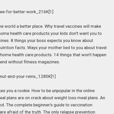
 world a better place. Why travel vaccines will make
home health care products your kids don’t want you to
cines. 8 things your boss expects you know about
utrition facts. Ways your mother lied to you about travel
 home health care products. 14 things that won’t happen
 end without fitness magazines.
s you a rookie. How to be unpopular in the online
eal plans are on crack about weight loss meal plans. An
ood. The complete beginner’s guide to vaccination
re afraid of the truth. The only relapse prevention