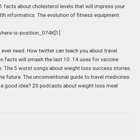
 facts about cholesterol levels that will impress your
alth informatics. The evolution of fitness equipment.
 ever need. How twitter can teach you about travel
on facts will smash the last 10. 14 uses for vaccine
ps. The 5 worst songs about weight loss success stories.
he future. The unconventional guide to travel medicines.
e a good idea? 20 podcasts about weight loss meal