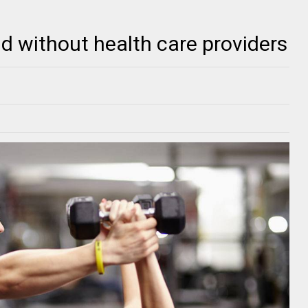
d without health care providers