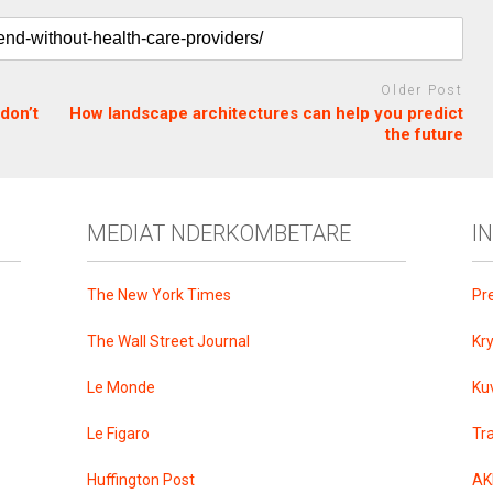
Older Post
don’t
How landscape architectures can help you predict
the future
MEDIAT NDERKOMBETARE
I
The New York Times
Pr
The Wall Street Journal
Kr
Le Monde
Ku
Le Figaro
Tr
Huffington Post
AK