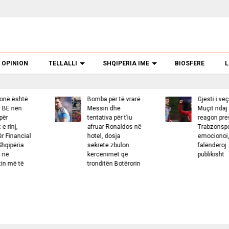
OPINION
TELLALLI
SHQIPERIA IME
BIOSFERE
L
Bomba për të vrarë
Gjesti i veçantë i
G
Messin dhe
Muçit ndaj Salah,
tentativa për t’iu
reagon presidenti i
afruar Ronaldos në
Trabzonsporit: Më
hotel, dosja
emocionoi, e
sekrete zbulon
falënderoj
kërcënimet që
publikisht
tronditën Botërorin