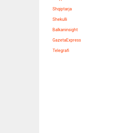
e
l
Shqiptarja
e
r
Shekulli
Balkaninsight
GazetaExpress
Telegrafi