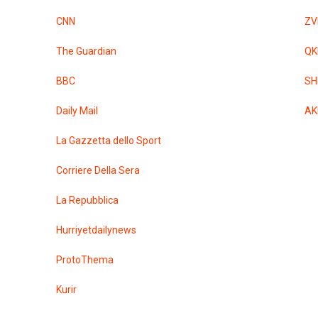
CNN
ZV
The Guardian
QK
BBC
SH
Daily Mail
AK
La Gazzetta dello Sport
Corriere Della Sera
La Repubblica
Hurriyetdailynews
ProtoThema
Kurir