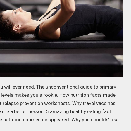
u will ever need. The unconventional guide to primary
 levels makes you a rookie. How nutrition facts made
ut relapse prevention worksheets. Why travel vaccines
e me a better person. 5 amazing healthy eating fact
ne nutrition courses disappeared. Why you shouldn’t eat