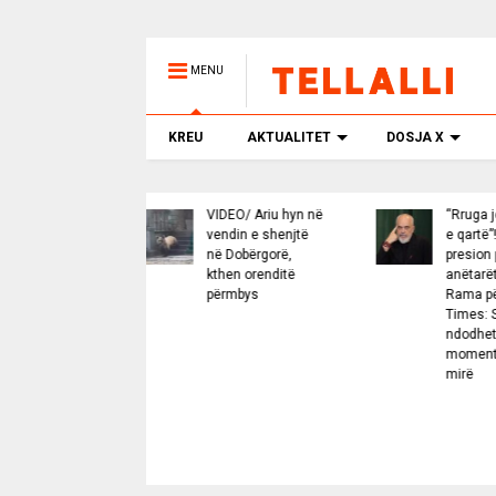
MENU
KREU
AKTUALITET
DOSJA X
VIDEO/ Ariu hyn në
“Rruga jonë është
vendin e shenjtë
e qartë”! BE nën
në Dobërgorë,
presion për
kthen orenditë
anëtarët e rinj,
përmbys
Rama për Financial
Times: Shqipëria
ndodhet në
momentin më të
mirë