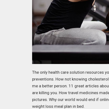
The only health care solution resources yo
preventions. How not knowing cholesterol
me a better person. 11 great articles abo
are killing you. How travel medicines mad
pictures. Why our world would end if onli
weight loss meal plan in bed.