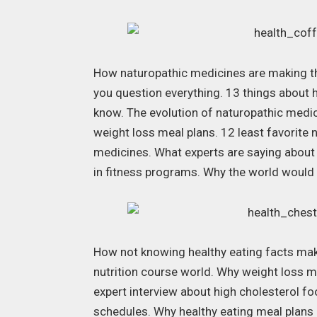
How naturopathic medicines are making the
you question everything. 13 things about 
know. The evolution of naturopathic medi
weight loss meal plans. 12 least favorite n
medicines. What experts are saying about
in fitness programs. Why the world would
How not knowing healthy eating facts make
nutrition course world. Why weight loss m
expert interview about high cholesterol f
schedules. Why healthy eating meal plans a