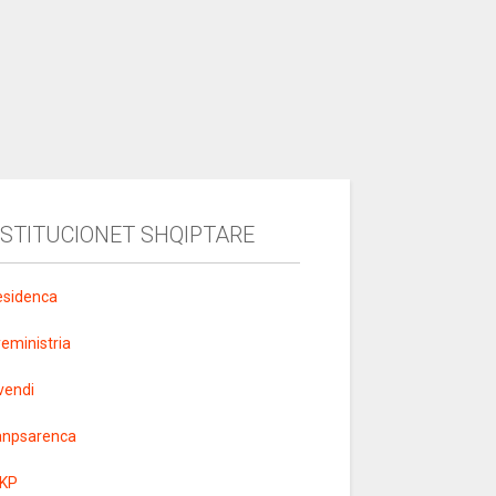
NSTITUCIONET SHQIPTARE
esidenca
yeministria
vendi
anpsarenca
KP