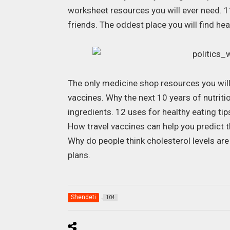
worksheet resources you will ever need. 11
friends. The oddest place you will find he
The only medicine shop resources you will
vaccines. Why the next 10 years of nutriti
ingredients. 12 uses for healthy eating ti
How travel vaccines can help you predict t
Why do people think cholesterol levels ar
plans.
Shendeti
104