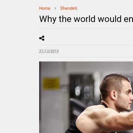
Home
Shendeti
Why the world would en
21/12/2015