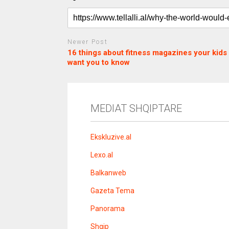
Newer Post
16 things about fitness magazines your kids 
want you to know
c
d
j
a
e
o
s
n
j
i
e
o
b
m
b
MEDIAT SHQIPTARE
o
e
e
m
b
t
o
n
Ekskluzive.al
u
s
Lexo.al
u
v
Balkanweb
e
r
Gazeta Tema
e
n
Panorama
s
i
Shqip
t